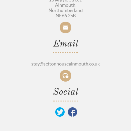
Alnmouth,
Northumberland
NE66 2SB
Email
stay@seftonhousealnmouth.co.uk
Social