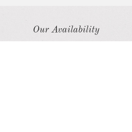
Our Availability