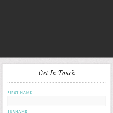
Get In Touch
FIRST NAME
SURNAME