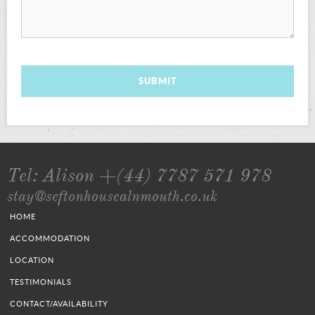
SUBMIT
Tel: Alison +(44) 7787 571 978
stay@seftonhousealnmouth.co.uk
HOME
ACCOMMODATION
LOCATION
TESTIMONIALS
CONTACT/AVAILABILITY