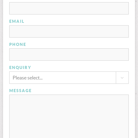
EMAIL
PHONE
ENQUIRY
Please select...
MESSAGE