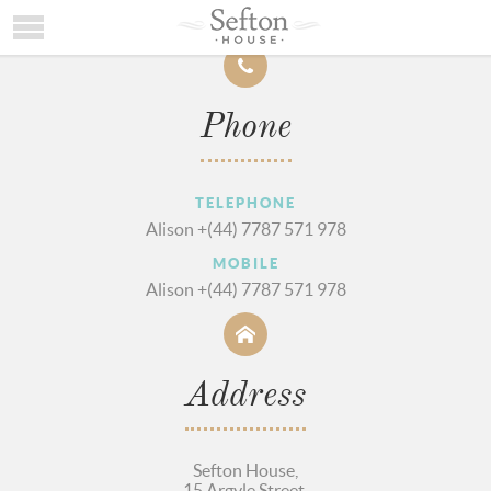
HOME
Phone
ACCOMMODATION
LOCATION
TELEPHONE
TESTIMONIALS
Alison +(44) 7787 571 978
CONTACT/AVAILABILITY
MOBILE
Alison +(44) 7787 571 978
Address
Sefton House,
15 Argyle Street,