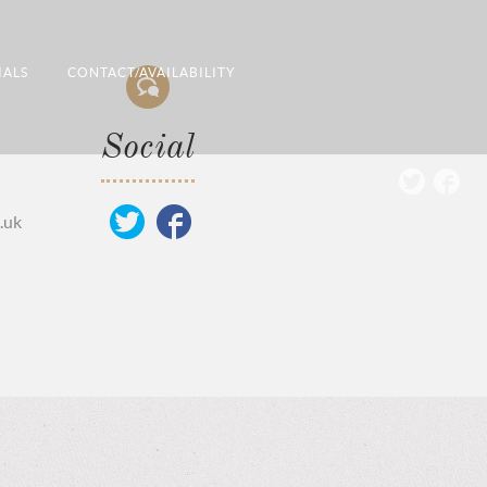
IALS
CONTACT/AVAILABILITY
Social
.uk