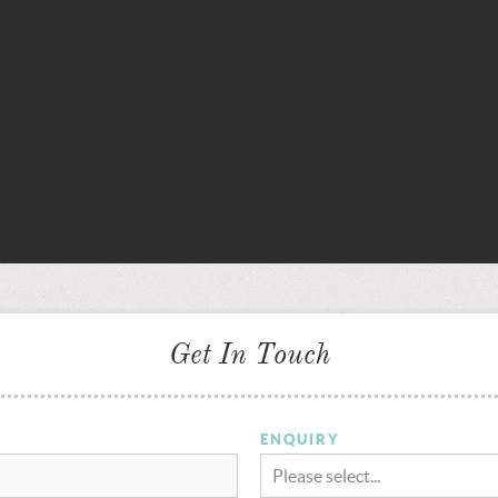
Get In Touch
ENQUIRY
Please select...