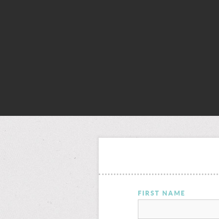
FIRST NAME