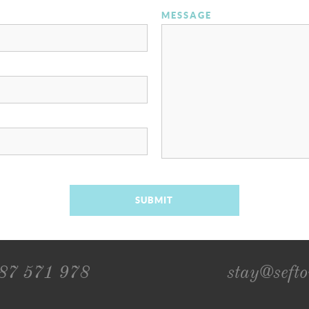
MESSAGE
SUBMIT
787 571 978
stay@seft