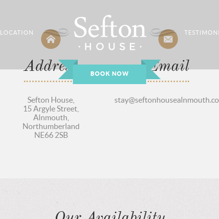
LOCATION
TESTIMON
Address
Email
BOOK NOW
Sefton House,
stay@seftonhousealnmouth.co
15 Argyle Street,
Alnmouth,
Northumberland
NE66 2SB
Our Availability