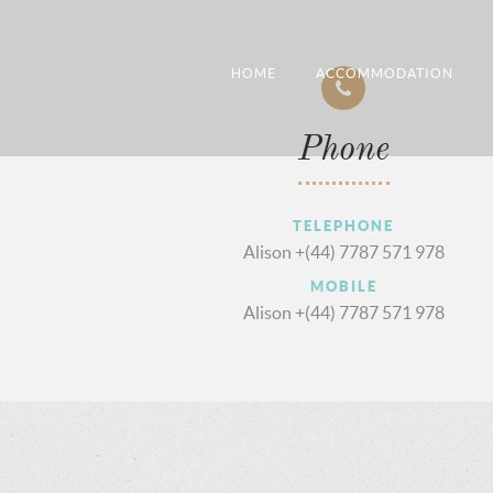
HOME
ACCOMMODATION
Phone
TELEPHONE
Alison +(44) 7787 571 978
MOBILE
Alison +(44) 7787 571 978