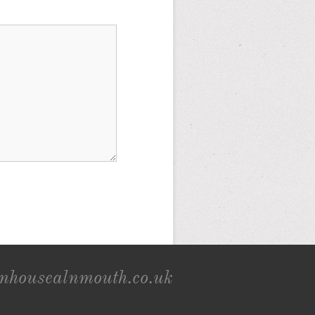
onhousealnmouth.co.uk