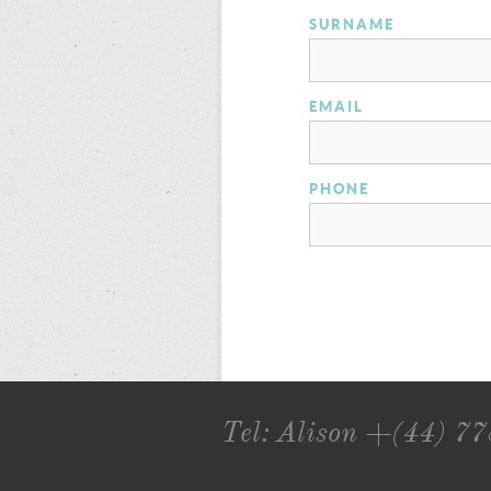
SURNAME
EMAIL
PHONE
Tel: Alison +(44) 7